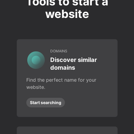
Tools to start a
website
DOMAINS
Discover similar
domains
Find the perfect name for your
website.
Start searching