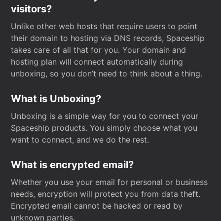
visitors?
Unlike other web hosts that require users to point
their domain to hosting via DNS records, Spaceship
takes care of all that for you. Your domain and
hosting plan will connect automatically during
unboxing, so you don’t need to think about a thing.
What is Unboxing?
Unboxing is a simple way for you to connect your
Spaceship products. You simply choose what you
want to connect, and we do the rest.
What is encrypted email?
Whether you use your email for personal or business
needs, encryption will protect you from data theft.
Encrypted email cannot be hacked or read by
unknown parties.