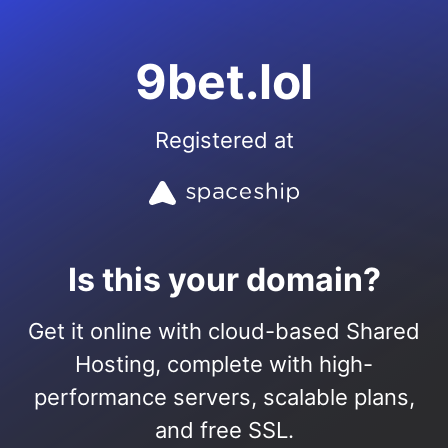
9bet.lol
Registered at
Is this your domain?
Get it online with cloud-based Shared
Hosting, complete with high-
performance servers, scalable plans,
and free SSL.