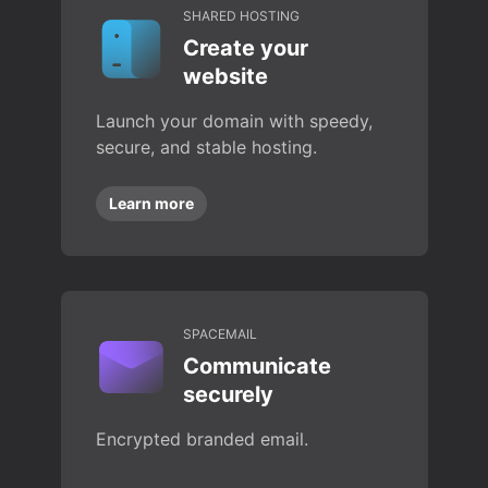
SHARED HOSTING
Create your
website
Launch your domain with speedy,
secure, and stable hosting.
Learn more
SPACEMAIL
Communicate
securely
Encrypted branded email.