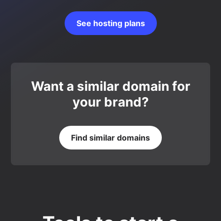
See hosting plans
Want a similar domain for
your brand?
Find similar domains