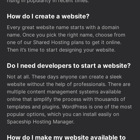
rising in popularity in recent times.
How do I create a website?
Every great website name starts with a domain
name. Once you pick the right name, choose from
one of our Shared Hosting plans to get it online.
Then it’s time to start designing your website.
Do I need developers to start a website?
Not at all. These days anyone can create a sleek
website without the help of professionals. There are
multiple content management systems available
online that simplify the process with thousands of
templates and plugins. WordPress is one of the most
popular options, which you can install easily on
Spaceship Hosting Manager.
How do I make my website available to