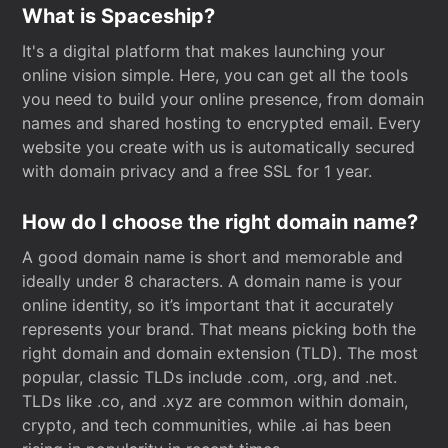
What is Spaceship?
It's a digital platform that makes launching your
online vision simple. Here, you can get all the tools
you need to build your online presence, from domain
names and shared hosting to encrypted email. Every
website you create with us is automatically secured
with domain privacy and a free SSL for 1 year.
How do I choose the right domain name?
A good domain name is short and memorable and
ideally under 8 characters. A domain name is your
online identity, so it’s important that it accurately
represents your brand. That means picking both the
right domain and domain extension (TLD). The most
popular, classic TLDs include .com, .org, and .net.
TLDs like .co, and .xyz are common within domain,
crypto, and tech communities, while .ai has been