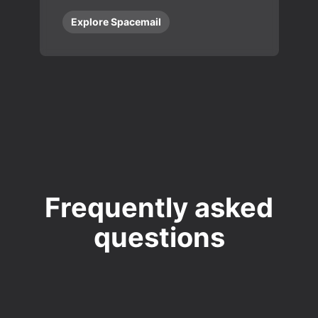
Explore Spacemail
Frequently asked
questions